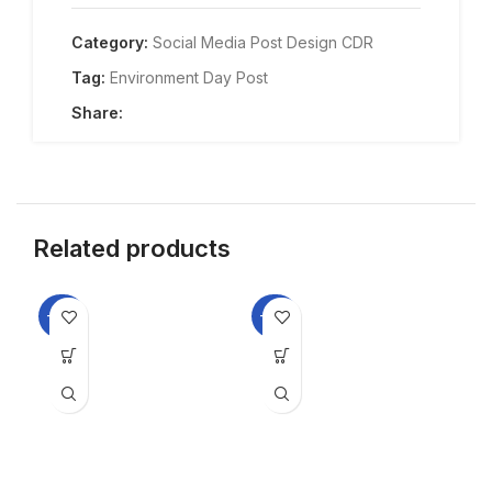
Category:
Social Media Post Design CDR
Tag:
Environment Day Post
Share:
Related products
-33%
-33%
-3