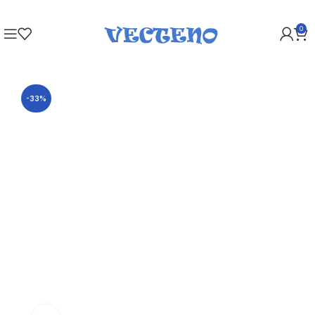
0
-33%