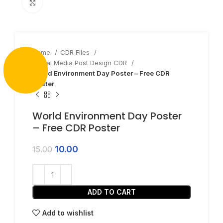
Click to enlarge
Home
CDR Files
Social Media Post Design CDR
World Environment Day Poster – Free CDR
Poster
World Environment Day Poster
– Free CDR Poster
10.00
15.00
ADD TO CART
Add to wishlist