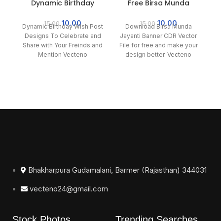
Dynamic Birthday
Free Birsa Munda
Wish Post Designs To
Jayanti Banner CDR
Celebrate
File
10.00
10.00
15.00
15.00
Dynamic Birthday Wish Post
Download Birsa Munda
Designs To Celebrate and
Jayanti Banner CDR Vector
Share with Your Freinds and
File for free and make your
Mention Vecteno
design better. Vecteno
ed
provides all vector and
c
Bhakharpura Gudamalani, Barmer (Rajasthan) 344031
vecteno24@gmail.com
Stock Photos
Trending Searches