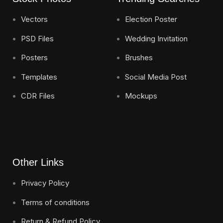
Vectors
Election Poster
PSD Files
Wedding Invitation
Posters
Brushes
Templates
Social Media Post
CDR Files
Mockups
Send
Other Links
Privacy Policy
Terms of conditions
Return & Refund Policy