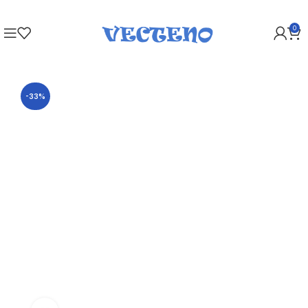
0
-33%