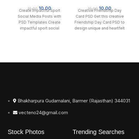
Sport Social Media
Day Card PSD
F
Posts with PSD
10.00
10.00
15.00
15.00
Create Impactful Sport
Creative Friendship Day
C
Templates
Social Media Posts with
Card PSD Get this creative
PSD Templates Create
Friendship Day Card PSD to
impactful sport social
design unique and heartfelt
Ha
media posts effortlessly
cards for your
Me
with our PSD templates.
Bhakharpura Gudamalani, Barmer (Rajasthan) 344031
vecteno24@gmail.com
Stock Photos
Trending Searches