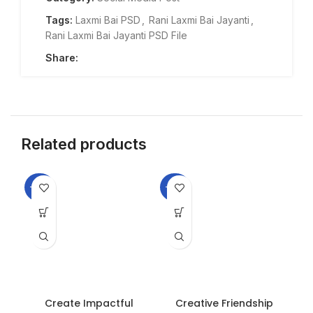
Tags:
Laxmi Bai PSD
,
Rani Laxmi Bai Jayanti
,
Rani Laxmi Bai Jayanti PSD File
Share:
Related products
-33%
-33%
-3
Create Impactful
Creative Friendship