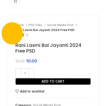
Click to enlarge
Home
PSD Files
Social Media Post
Rani Laxmi Bai Jayanti 2024 Free PSD
Rani Laxmi Bai Jayanti 2024
Free PSD
10.00
15.00
ADD TO CART
Add to wishlist
Category:
Social Media Post