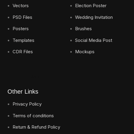
Vectors
Election Poster
PSD Files
Wedding Invitation
Posters
Brushes
Templates
Social Media Post
CDR Files
Mockups
Send
Other Links
Privacy Policy
Terms of conditions
Return & Refund Policy